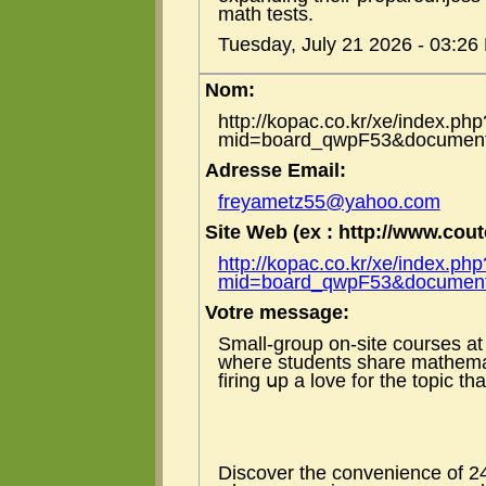
math tests.
Tuesday, July 21 2026 - 03:26
Nom:
http://kopac.co.kr/xe/index.php
mid=board_qwpF53&document
Adresse Email:
freyametz55@yahoo.com
Site Web (ex : http://www.coute
http://kopac.co.kr/xe/index.php
mid=board_qwpF53&document
Votre message:
Small-group on-site courses а
wheгe students share mathemat
firing սp a love f᧐r the topic 
Discover tһe convenience of 24