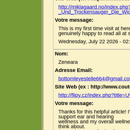
http://miklagaard.no/index.php
_Und_Trockensauger_Die_Wich
Votre message:
This is my first time visit at he
genuinely happy to read all at 
Wednesday, July 22 2026 - 02
Nom:
Zeneara
Adresse Email:
bottomleyestelle664@gmail.c
Site Web (ex : http://www.coute
http://flipy.cz/index.php?titl
Votre message:
Thanks for this helpful article!
support ear and hearing
wellness and my overall welln
think about.