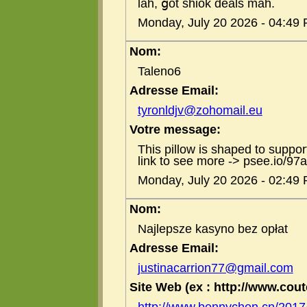
lah, ցot shiok deals mah.
Monday, July 20 2026 - 04:49
Nom:
Taleno6
Adresse Email:
tyronldjv@zohomail.eu
Votre message:
This pillow is shaped to support
link to see more -> psee.io/97
Monday, July 20 2026 - 02:49
Nom:
Najlepsze kasyno bez opłat
Adresse Email:
justinacarrion77@gmail.com
Site Web (ex : http://www.coute
http://www.bennychen.cn/201