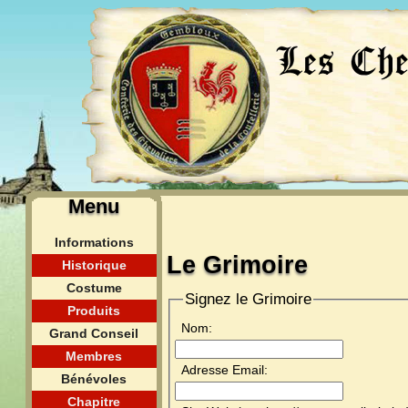
Menu
Informations
Le Grimoire
Historique
Costume
Signez le Grimoire
Produits
Nom:
Grand Conseil
Membres
Adresse Email:
Bénévoles
Chapitre