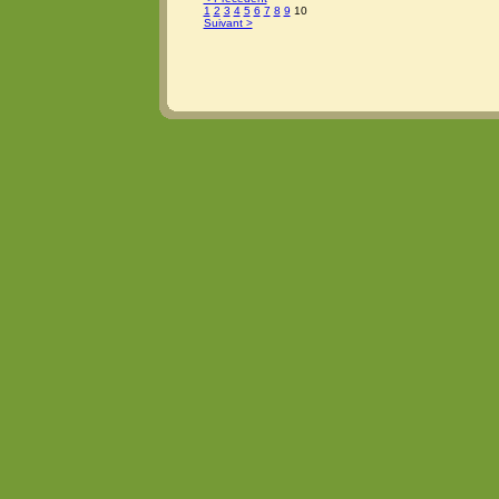
1
2
3
4
5
6
7
8
9
10
Suivant >