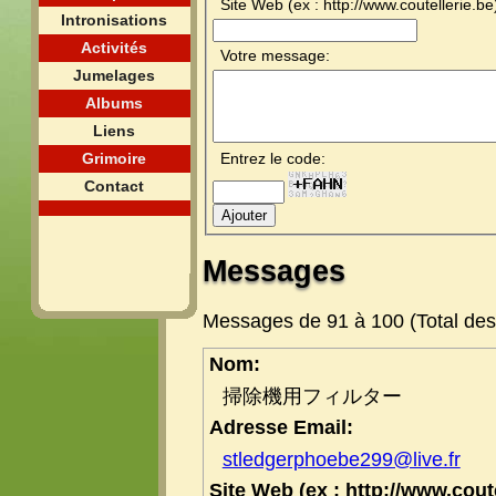
Site Web (ex : http://www.coutellerie.be
Intronisations
Activités
Votre message:
Jumelages
Albums
Liens
Grimoire
Entrez le code:
Contact
Messages
Messages de 91 à 100 (Total de
Nom:
掃除機用フィルター
Adresse Email:
stledgerphoebe299@live.fr
Site Web (ex : http://www.coute