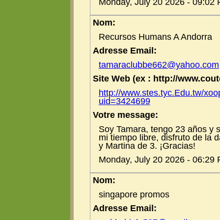
Monday, July 20 2026 - 09:02
Nom:
Recursos Humans A Andorra
Adresse Email:
tamaraclubbe662@yahoo.com
Site Web (ex : http://www.coute
http://www.stes.tyc.Edu.tw/xoo
uid=3424699
Votre message:
Soy Tamara, tengo 23 años y s
mi tiempo libre, disfruto de la
y Martina de 3. ¡Gracias!
Monday, July 20 2026 - 06:29
Nom:
singapore promos
Adresse Email: