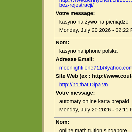
bez-rejestracji/
Votre message:
kasyno na żywo na pieniądze
Monday, July 20 2026 - 02:22
Nom:
kasyno na iphone polska
Adresse Email:
moonlightilene711@yahoo.co
Site Web (ex : http://www.coute
http://noithat.Dipa.vn
Votre message:
automaty online karta prepaid
Monday, July 20 2026 - 02:11
Nom:
online math tuition singapore